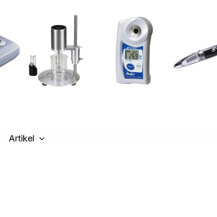
Artikel