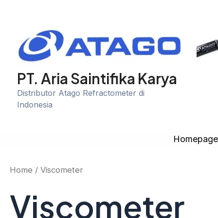
Skip
to
content
PT. Aria Saintifika Karya
Distributor Atago Refractometer di
Indonesia
Homepag
Home
/ Viscometer
Viscometer