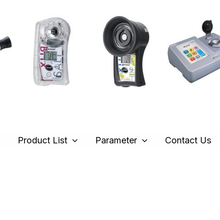
e
Product List
Parameter
Contact Us