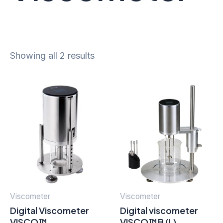
Showing all 2 results
Viscometer
Viscometer
Digital Viscometer
Digital viscometer
VISCO™
VISCO™B (L)