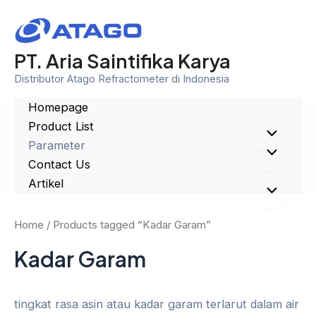
Skip
to
content
PT. Aria Saintifika Karya
Distributor Atago Refractometer di Indonesia
Homepage
Product List
Menu
Parameter
Menu
Contact Us
Toggle
Artikel
Toggle
Menu
Home
/ Products tagged “Kadar Garam”
Toggle
Kadar Garam
tingkat rasa asin atau kadar garam terlarut dalam air