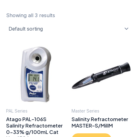
Showing all 3 results
PAL Series
Master Series
Atago PAL-106S
Salinity Refractometer
Salinity Refractometer
MASTER-S/MillM
0-33% g/100mL Cat