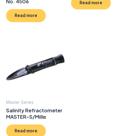
No. 4506
Read more
Read more
Master Series
Salinity Refractometer
MASTER-S/Millα
Read more