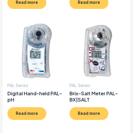
Read more
Read more
PAL Series
PAL Series
Digital Hand-held PAL-
Brix-Salt Meter PAL-
pH
BX|SALT
Read more
Read more