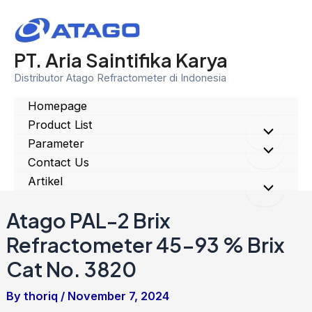
Skip
to
content
PT. Aria Saintifika Karya
Distributor Atago Refractometer di Indonesia
Homepage
Product List
Menu
Parameter
Menu
Contact Us
Toggle
Artikel
Toggle
Menu
Atago PAL-2 Brix
Toggle
Refractometer 45-93 % Brix
Cat No. 3820
By
thoriq
/
November 7, 2024