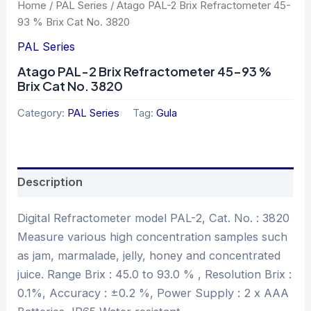
Home
/
PAL Series
/ Atago PAL-2 Brix Refractometer 45-
93 % Brix Cat No. 3820
PAL Series
Atago PAL-2 Brix Refractometer 45-93 %
Brix Cat No. 3820
Category:
PAL Series
Tag:
Gula
Description
Digital Refractometer model PAL-2, Cat. No. : 3820
Measure various high concentration samples such
as jam, marmalade, jelly, honey and concentrated
juice. Range Brix : 45.0 to 93.0 % , Resolution Brix :
0.1%, Accuracy : ±0.2 %, Power Supply : 2 x AAA