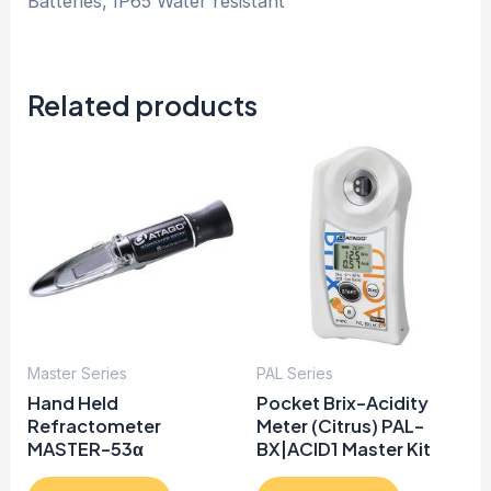
Batteries, IP65 Water resistant
Related products
Master Series
PAL Series
Hand Held
Pocket Brix-Acidity
Refractometer
Meter (Citrus) PAL-
MASTER-53α
BX|ACID1 Master Kit