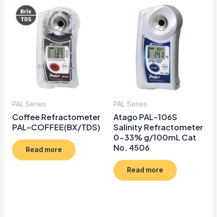
PAL Series
PAL Series
Coffee Refractometer
Atago PAL-106S
PAL-COFFEE(BX/TDS)
Salinity Refractometer
0-33% g/100mL Cat
No. 4506
Read more
Read more