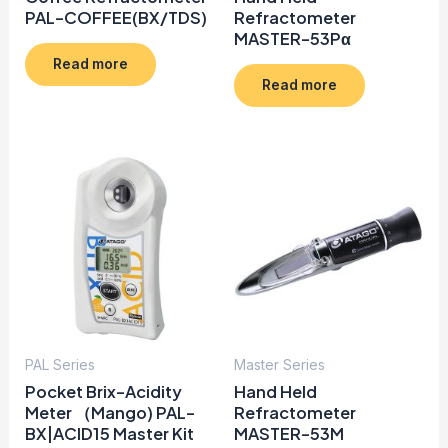
PAL-COFFEE(BX/TDS)
Refractometer
MASTER-53Pα
Read more
Read more
PAL Series
Master Series
Pocket Brix-Acidity
Hand Held
Meter （Mango) PAL-
Refractometer
BX|ACID15 Master Kit
MASTER-53M