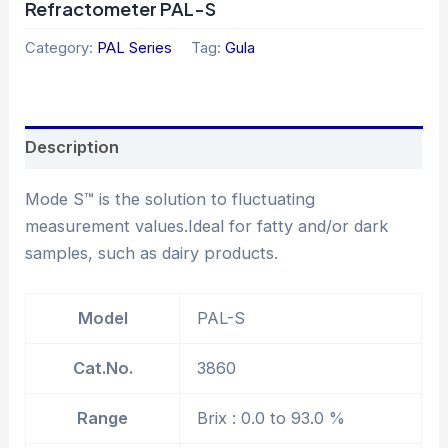
Refractometer PAL-S
Category:
PAL Series
Tag:
Gula
Description
Mode S™ is the solution to fluctuating
measurement values.Ideal for fatty and/or dark
samples, such as dairy products.
Model
PAL-S
Cat.No.
3860
Range
Brix : 0.0 to 93.0 %