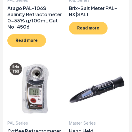
PAL Series
PAL Series
Atago PAL-106S
Brix-Salt Meter PAL-
Salinity Refractometer
BX|SALT
0-33% g/100mL Cat
No. 4506
Read more
Read more
PAL Series
Master Series
Coffee Refractometer
Hand Held