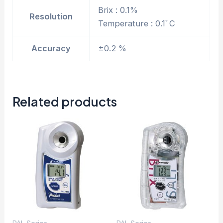
Brix : 0.1%
Resolution
Temperature : 0.1ﾟC
Accuracy
±0.2 %
Related products