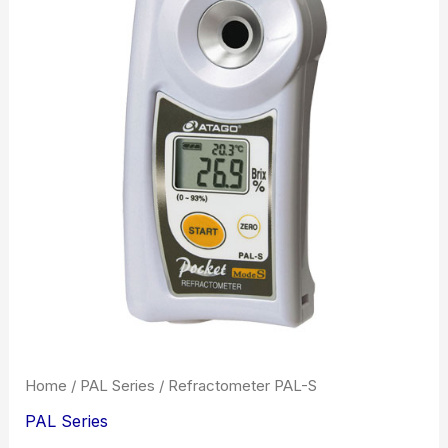
Home
/
PAL Series
/ Refractometer PAL-S
PAL Series