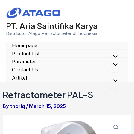
Skip
to
content
PT. Aria Saintifika Karya
Distributor Atago Refractometer di Indonesia
Homepage
Product List
Menu
Parameter
Menu
Contact Us
Toggle
Artikel
Toggle
Menu
Refractometer PAL-S
Toggle
By
thoriq
/
March 15, 2025