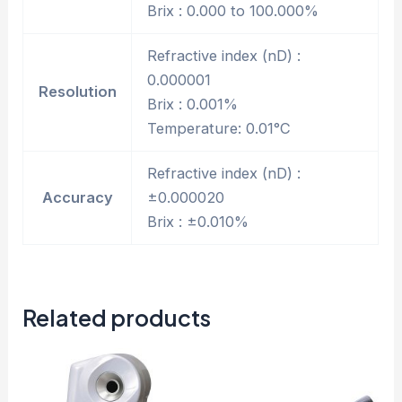
Brix : 0.000 to 100.000%
Refractive index (nD) :
0.000001
Resolution
Brix : 0.001%
Temperature: 0.01°C
Refractive index (nD) :
Accuracy
±0.000020
Brix : ±0.010%
Related products