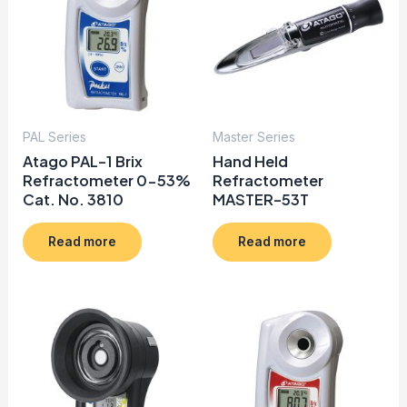
PAL Series
Master Series
Atago PAL-1 Brix
Hand Held
Refractometer 0-53%
Refractometer
Cat. No. 3810
MASTER-53T
Read more
Read more