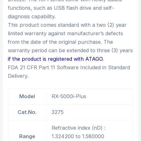
functions, such as USB flash drive and self-
diagnosis capability.
This product comes standard with a two (2) year
limited warranty against manufacturer’s defects
from the date of the original purchase. The
warranty period can be extended to three (3) years
if the product is registered with ATAGO
.
FDA 21 CFR Part 11 Software Included in Standard
Delivery.
Model
RX-5000i-Plus
Cat.No.
3275
Refractive index (nD) :
Range
1.324200 to 1.580000