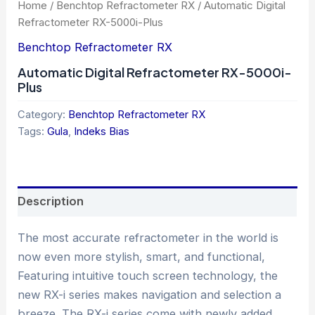
Home
/
Benchtop Refractometer RX
/ Automatic Digital
Refractometer RX-5000i-Plus
Benchtop Refractometer RX
Automatic Digital Refractometer RX-5000i-
Plus
Category:
Benchtop Refractometer RX
Tags:
Gula
,
Indeks Bias
Description
The most accurate refractometer in the world is
now even more stylish, smart, and functional,
Featuring intuitive touch screen technology, the
new RX-i series makes navigation and selection a
breeze. The RX-i series come with newly added