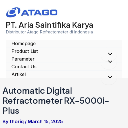
Skip
to
content
PT. Aria Saintifika Karya
Distributor Atago Refractometer di Indonesia
Homepage
Product List
Menu
Parameter
Menu
Contact Us
Toggle
Artikel
Toggle
Menu
Automatic Digital
Toggle
Refractometer RX-5000i-
Plus
By
thoriq
/
March 15, 2025