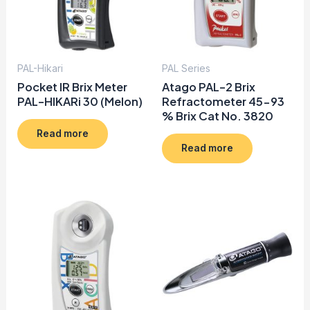
PAL-Hikari
PAL Series
Pocket IR Brix Meter
Atago PAL-2 Brix
PAL-HIKARi 30 (Melon)
Refractometer 45-93
% Brix Cat No. 3820
Read more
Read more