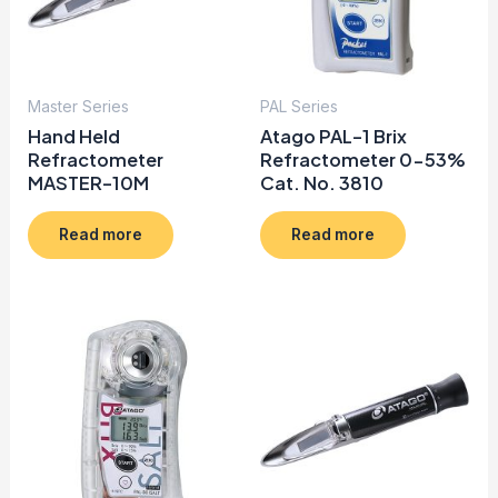
Master Series
PAL Series
Hand Held
Atago PAL-1 Brix
Refractometer
Refractometer 0-53%
MASTER-10M
Cat. No. 3810
Read more
Read more