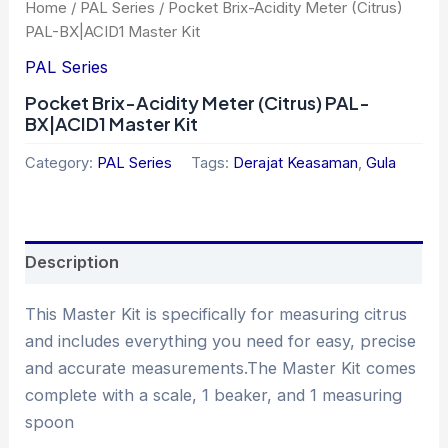
Home
/
PAL Series
/ Pocket Brix-Acidity Meter (Citrus)
PAL-BX|ACID1 Master Kit
PAL Series
Pocket Brix-Acidity Meter (Citrus) PAL-
BX|ACID1 Master Kit
Category:
PAL Series
Tags:
Derajat Keasaman
,
Gula
Description
This Master Kit is specifically for measuring citrus
and includes everything you need for easy, precise
and accurate measurements.The Master Kit comes
complete with a scale, 1 beaker, and 1 measuring
spoon