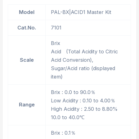
Model
PAL-BX|ACID1 Master Kit
Cat.No.
7101
Brix
Acid (Total Acidity to Citric
Scale
Acid Conversion),
Sugar/Acid ratio (displayed
item)
Brix : 0.0 to 90.0％
Low Acidity : 0.10 to 4.00％
Range
High Acidity : 2.50 to 8.80%
10.0 to 40.0℃
Brix : 0.1％