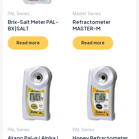
PAL Series
Master Series
Brix-Salt Meter PAL-
Refractometer
BX|SALT
MASTER-M
Read more
Read more
PAL Series
PAL Series
Atago Pal-α ( Alpha )
Honey Refractometer