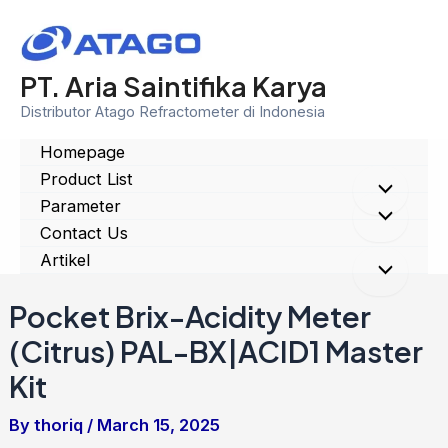
Skip
to
content
PT. Aria Saintifika Karya
Distributor Atago Refractometer di Indonesia
Homepage
Product List
Menu
Parameter
Menu
Contact Us
Toggle
Artikel
Toggle
Menu
Pocket Brix-Acidity Meter
Toggle
(Citrus) PAL-BX|ACID1 Master
Kit
By
thoriq
/
March 15, 2025