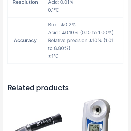
Resolution
Acid: 0.01％
0.1℃
Brix : ±0.2％
Acid : ±0.10％ (0.10 to 1.00％)
Accuracy
Relative precision ±10% (1.01
to 8.80%)
±1℃
Related products